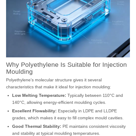
Why Polyethylene Is Suitable for Injection
Moulding
Polyethylene’s molecular structure gives it several
characteristics that make it ideal for injection moulding:
Low Melting Temperature:
Typically between 110°C and
140°C, allowing energy-efficient moulding cycles.
Excellent Flowability:
Especially in LDPE and LLDPE
grades, which makes it easy to fill complex mould cavities.
Good Thermal Stability:
PE maintains consistent viscosity
and stability at typical moulding temperatures.