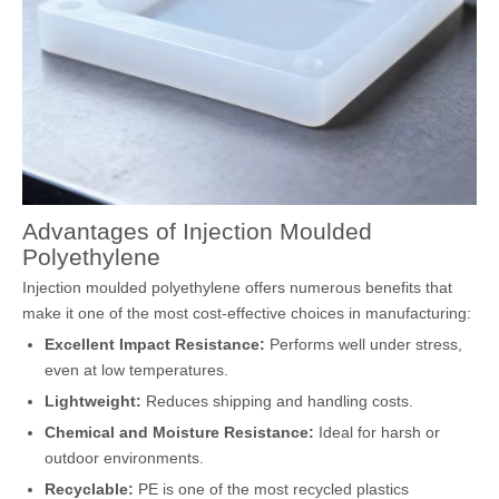
Advantages of Injection Moulded
Polyethylene
Injection moulded polyethylene offers numerous benefits that
make it one of the most cost-effective choices in manufacturing:
Excellent Impact Resistance:
Performs well under stress,
even at low temperatures.
Lightweight:
Reduces shipping and handling costs.
Chemical and Moisture Resistance:
Ideal for harsh or
outdoor environments.
Recyclable:
PE is one of the most recycled plastics