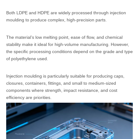
Both LDPE and HDPE are widely processed through injection
moulding to produce complex, high-precision parts.
The material’s low melting point, ease of flow, and chemical
stability make it ideal for high-volume manufacturing. However,
the specific processing conditions depend on the grade and type
of polyethylene used.
Injection moulding is particularly suitable for producing caps,
closures, containers, fittings, and small to medium-sized
components where strength, impact resistance, and cost
efficiency are priorities.