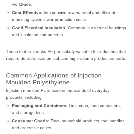
worldwide.
Cost-Effective:
Inexpensive raw material and efficient
moulding cycles lower production costs.
Good Electrical Insulation:
Common in electrical housings
and insulation components.
These features make PE particularly valuable for industries that
require durable, economical, and high-volume production parts.
Common Applications of Injection
Moulded Polyethylene
Injection moulded PE is used in thousands of everyday
products, including:
Packaging and Containers:
Lids, caps, food containers,
and storage bins.
Consumer Goods:
Toys, household products, tool handles,
and protective cases.