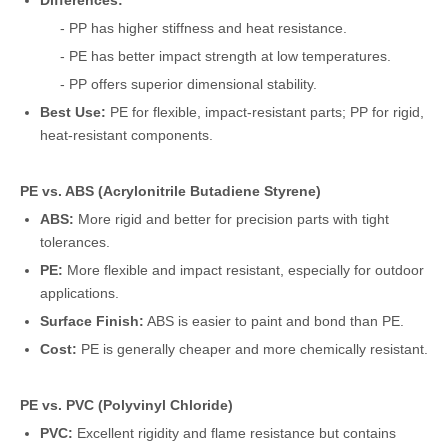
Differences:
- PP has higher stiffness and heat resistance.
- PE has better impact strength at low temperatures.
- PP offers superior dimensional stability.
Best Use:
PE for flexible, impact-resistant parts; PP for rigid,
heat-resistant components.
PE vs. ABS (Acrylonitrile Butadiene Styrene)
ABS:
More rigid and better for precision parts with tight
tolerances.
PE:
More flexible and impact resistant, especially for outdoor
applications.
Surface Finish:
ABS is easier to paint and bond than PE.
Cost:
PE is generally cheaper and more chemically resistant.
PE vs. PVC (Polyvinyl Chloride)
PVC:
Excellent rigidity and flame resistance but contains