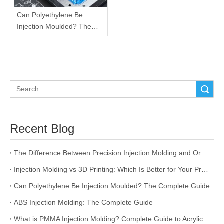
Can Polyethylene Be
Injection Moulded? The
Complete Guide
Search
Recent Blog
The Difference Between Precision Injection Molding and Ordinary Injection Molding
Injection Molding vs 3D Printing: Which Is Better for Your Project?
Can Polyethylene Be Injection Moulded? The Complete Guide
ABS Injection Molding: The Complete Guide
What is PMMA Injection Molding? Complete Guide to Acrylic Injection Molding