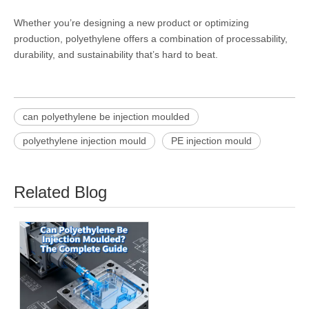
Whether you’re designing a new product or optimizing
production, polyethylene offers a combination of processability,
durability, and sustainability that’s hard to beat.
can polyethylene be injection moulded
polyethylene injection mould
PE injection mould
Related Blog