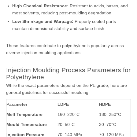
High Chemical Resistance:
Resistant to acids, bases, and
most solvents, reducing post-moulding degradation.
Low Shrinkage and Warpage:
Properly cooled parts
maintain dimensional stability and surface finish.
These features contribute to polyethylene’s popularity across
diverse injection moulding applications.
Injection Moulding Process Parameters for
Polyethylene
While the exact parameters depend on the PE grade, here are
general guidelines for successful moulding:
Parameter
LDPE
HDPE
Melt Temperature
160–220°C
180–250°C
Mould Temperature
20–50°C
30–70°C
Injection Pressure
70–140 MPa
70–120 MPa