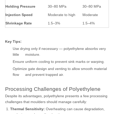
Holding Pressure
30–80 MPa
30–80 MPa
Injection Speed
Moderate to high
Moderate
Shrinkage Rate
1.5–3%
1.5–4%
Key Tips:
Use drying only if necessary — polyethylene absorbs very
little moisture.
Ensure uniform cooling to prevent sink marks or warping.
Optimize gate design and venting to allow smooth material
flow and prevent trapped air.
Processing Challenges of Polyethylene
Despite its advantages, polyethylene presents a few processing
challenges that moulders should manage carefully:
Thermal Sensitivity:
Overheating can cause degradation,