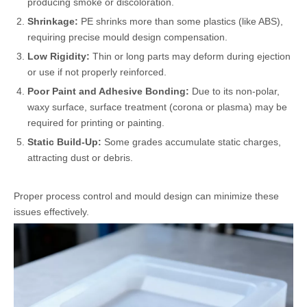
producing smoke or discoloration.
Shrinkage:
PE shrinks more than some plastics (like ABS),
requiring precise mould design compensation.
Low Rigidity:
Thin or long parts may deform during ejection
or use if not properly reinforced.
Poor Paint and Adhesive Bonding:
Due to its non-polar,
waxy surface, surface treatment (corona or plasma) may be
required for printing or painting.
Static Build-Up:
Some grades accumulate static charges,
attracting dust or debris.
Proper process control and mould design can minimize these
issues effectively.