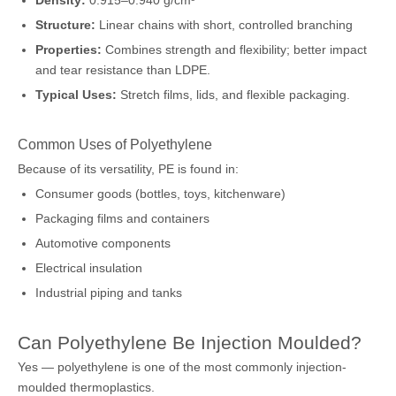
Density:
0.915–0.940 g/cm³
Structure:
Linear chains with short, controlled branching
Properties:
Combines strength and flexibility; better impact
and tear resistance than LDPE.
Typical Uses:
Stretch films, lids, and flexible packaging.
Common Uses of Polyethylene
Because of its versatility, PE is found in:
Consumer goods (bottles, toys, kitchenware)
Packaging films and containers
Automotive components
Electrical insulation
Industrial piping and tanks
Can Polyethylene Be Injection Moulded?
Yes — polyethylene is one of the most commonly injection-
moulded thermoplastics.