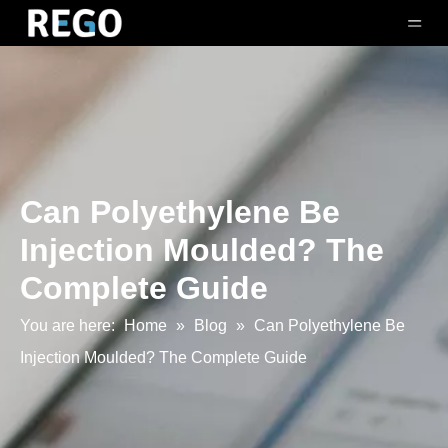
Can Polyethylene Be
Injection Moulded? The
Complete Guide
You are here:
Home
»
Blog
»
Can Polyethylene Be
Injection Moulded? The Complete Guide