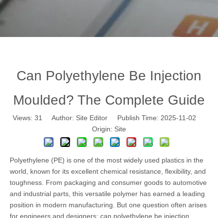
Can Polyethylene Be Injection
Moulded? The Complete Guide
Views:
31
Author: Site Editor Publish Time: 2025-11-02
Origin:
Site
Polyethylene (PE) is one of the most widely used plastics in the
world, known for its excellent chemical resistance, flexibility, and
toughness. From packaging and consumer goods to automotive
and industrial parts, this versatile polymer has earned a leading
position in modern manufacturing. But one question often arises
for engineers and designers: can polyethylene be injection