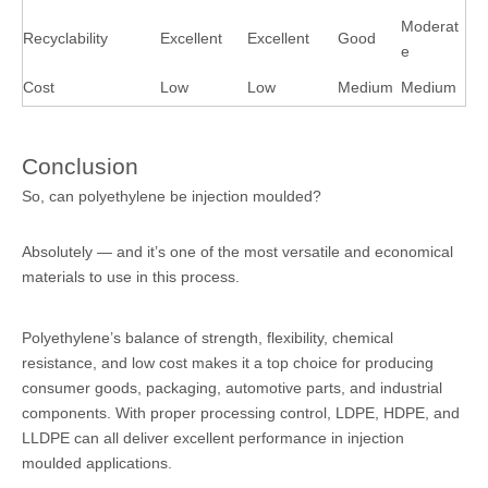
Moderat
Recyclability
Excellent
Excellent
Good
e
Cost
Low
Low
Medium
Medium
Conclusion
So, can polyethylene be injection moulded?
Absolutely — and it’s one of the most versatile and economical
materials to use in this process.
Polyethylene’s balance of strength, flexibility, chemical
resistance, and low cost makes it a top choice for producing
consumer goods, packaging, automotive parts, and industrial
components. With proper processing control, LDPE, HDPE, and
LLDPE can all deliver excellent performance in injection
moulded applications.