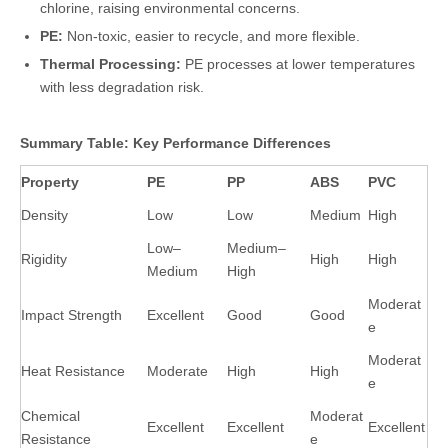
chlorine, raising environmental concerns.
PE:
Non-toxic, easier to recycle, and more flexible.
Thermal Processing:
PE processes at lower temperatures
with less degradation risk.
Summary Table: Key Performance Differences
Property
PE
PP
ABS
PVC
Density
Low
Low
Medium
High
Low–
Medium–
Rigidity
High
High
Medium
High
Moderat
Impact Strength
Excellent
Good
Good
e
Moderat
Heat Resistance
Moderate
High
High
e
Chemical
Moderat
Excellent
Excellent
Excellent
Resistance
e