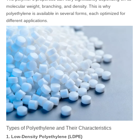
molecular weight, branching, and density. This is why
polyethylene is available in several forms, each optimized for
different applications.
Types of Polyethylene and Their Characteristics
1. Low-Density Polyethylene (LDPE)