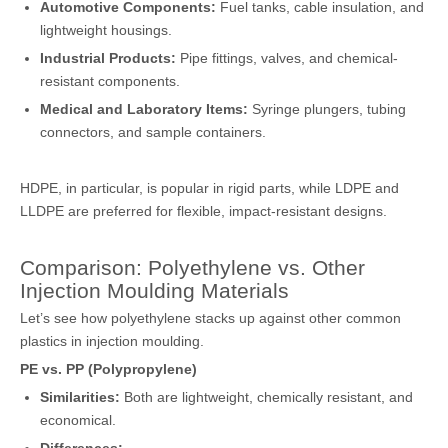
Automotive Components:
Fuel tanks, cable insulation, and
lightweight housings.
Industrial Products:
Pipe fittings, valves, and chemical-
resistant components.
Medical and Laboratory Items:
Syringe plungers, tubing
connectors, and sample containers.
HDPE, in particular, is popular in rigid parts, while LDPE and
LLDPE are preferred for flexible, impact-resistant designs.
Comparison: Polyethylene vs. Other
Injection Moulding Materials
Let’s see how polyethylene stacks up against other common
plastics in injection moulding.
PE vs. PP (Polypropylene)
Similarities:
Both are lightweight, chemically resistant, and
economical.