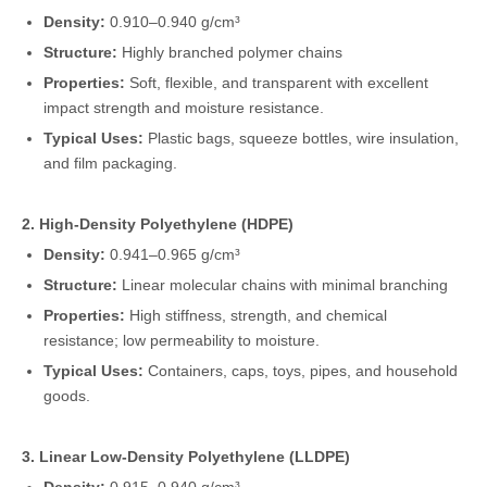
Density:
0.910–0.940 g/cm³
Structure:
Highly branched polymer chains
Properties:
Soft, flexible, and transparent with excellent
impact strength and moisture resistance.
Typical Uses:
Plastic bags, squeeze bottles, wire insulation,
and film packaging.
2. High-Density Polyethylene (HDPE)
Density:
0.941–0.965 g/cm³
Structure:
Linear molecular chains with minimal branching
Properties:
High stiffness, strength, and chemical
resistance; low permeability to moisture.
Typical Uses:
Containers, caps, toys, pipes, and household
goods.
3. Linear Low-Density Polyethylene (LLDPE)