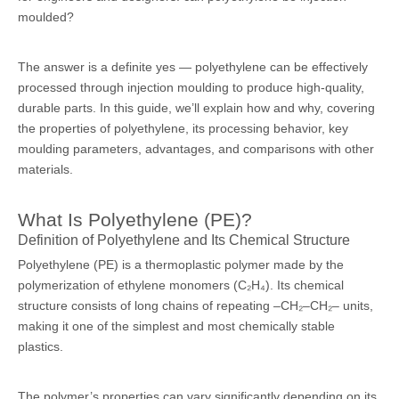
moulded?
The answer is a definite yes — polyethylene can be effectively
processed through
injection moulding
to produce high-quality,
durable parts. In this guide, we’ll explain how and why, covering
the properties of polyethylene, its processing behavior, key
moulding parameters, advantages, and comparisons with other
materials.
What Is Polyethylene (PE)?
Definition of Polyethylene and Its Chemical Structure
Polyethylene (PE) is a thermoplastic polymer made by the
polymerization of ethylene monomers (C₂H₄). Its chemical
structure consists of long chains of repeating –CH₂–CH₂– units,
making it one of the simplest and most chemically stable
plastics.
The polymer’s properties can vary significantly depending on its