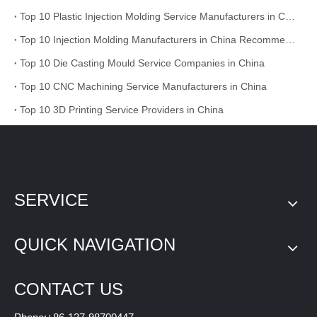
Top 10 Plastic Injection Molding Service Manufacturers in China
Top 10 Injection Molding Manufacturers in China Recommended
Top 10 Die Casting Mould Service Companies in China
Top 10 CNC Machining Service Manufacturers in China
Top 10 3D Printing Service Providers in China
SERVICE
QUICK NAVIGATION
CONTACT US