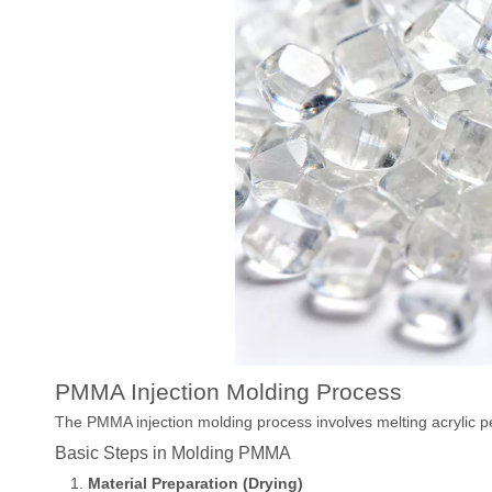
PMMA Injection Molding Process
The PMMA injection molding process involves melting acrylic pe
Basic Steps in Molding PMMA
Material Preparation (Drying)