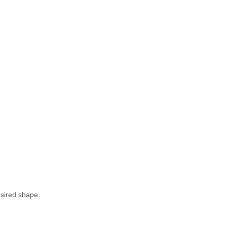
esired shape.