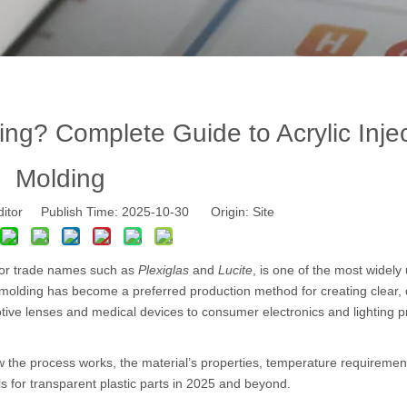
ng? Complete Guide to Acrylic Inje
Molding
ditor Publish Time: 2025-10-30 Origin:
Site
 or trade names such as
Plexiglas
and
Lucite
, is one of the most widely
molding has become a preferred production method for creating clear, 
ive lenses and medical devices to consumer electronics and lighting p
how the process works, the material’s properties, temperature requiremen
s for transparent plastic parts in 2025 and beyond.