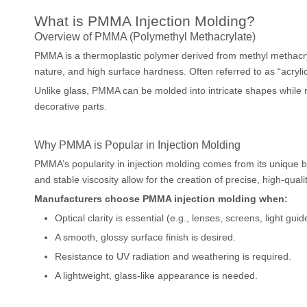
What is PMMA Injection Molding?
Overview of PMMA (Polymethyl Methacrylate)
PMMA is a thermoplastic polymer derived from methyl methacryla
nature, and high surface hardness. Often referred to as “acrylic
Unlike glass, PMMA can be molded into intricate shapes while ma
decorative parts.
Why PMMA is Popular in Injection Molding
PMMA’s popularity in injection molding comes from its unique ba
and stable viscosity allow for the creation of precise, high-qual
Manufacturers choose PMMA injection molding when:
Optical clarity is essential (e.g., lenses, screens, light guid
A smooth, glossy surface finish is desired.
Resistance to UV radiation and weathering is required.
A lightweight, glass-like appearance is needed.