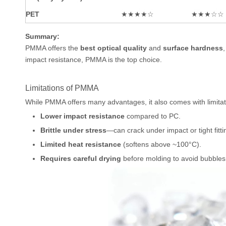
PET
★★★★☆
★★★☆☆
Summary:
PMMA offers the
best optical quality
and
surface hardness
impact resistance, PMMA is the top choice.
Limitations of PMMA
While PMMA offers many advantages, it also comes with limitat
Lower impact resistance
compared to PC.
Brittle under stress
—can crack under impact or tight fitti
Limited heat resistance
(softens above ~100°C).
Requires careful drying
before molding to avoid bubbles