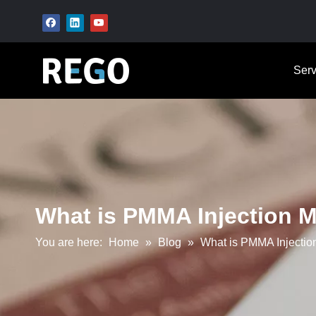
Serv
What is PMMA Injection M
You are here:
Home
»
Blog
»
What is PMMA Injection