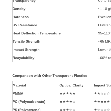
Transparency
Up to 9
Density
~1.18 g/
Hardness
Excelle
UV Resistance
Outstand
Heat Deflection Temperature
95–110
Tensile Strength
~65 MP
Impact Strength
Lower t
Recyclability
100% re
Comparison with Other Transparent Plastics
Material
Optical Clarity
Impact St
PMMA
★★★★★
★★☆☆☆
PC (Polycarbonate)
★★★★☆
★★★★★
PS (Polystyrene)
★★★☆☆
★☆☆☆☆