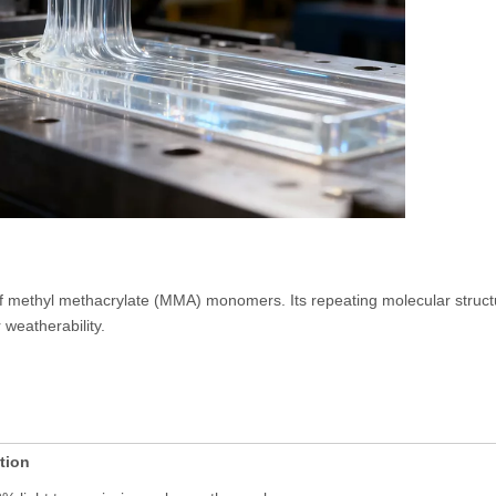
 methyl methacrylate (MMA) monomers. Its repeating molecular structu
 weatherability.
tion