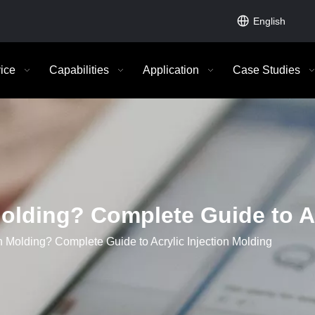
English
ice
Capabilities
Application
Case Studies
olding? Complete Guide to Ac
 Molding? Complete Guide to Acrylic Injection Molding