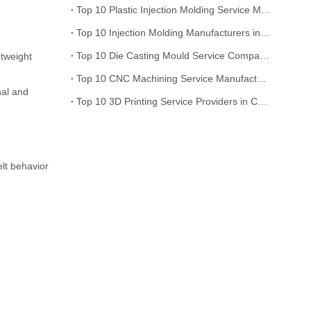
Top 10 Plastic Injection Molding Service Manufacturers in China
Top 10 Injection Molding Manufacturers in China Recommended
Top 10 Die Casting Mould Service Companies in China
htweight
Top 10 CNC Machining Service Manufacturers in China
nal and
Top 10 3D Printing Service Providers in China
elt behavior