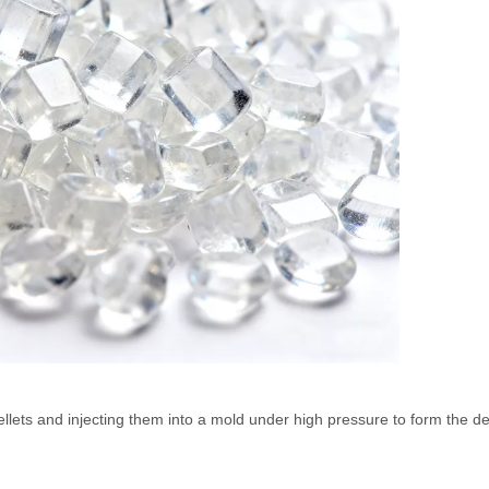
llets and injecting them into a mold under high pressure to form the d