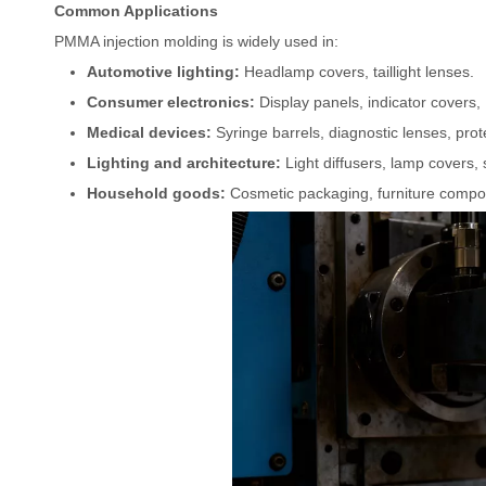
Common Applications
PMMA injection molding is widely used in:
Automotive lighting:
Headlamp covers, taillight lenses.
Consumer electronics:
Display panels, indicator covers,
Medical devices:
Syringe barrels, diagnostic lenses, prot
Lighting and architecture:
Light diffusers, lamp covers, 
Household goods:
Cosmetic packaging, furniture compo