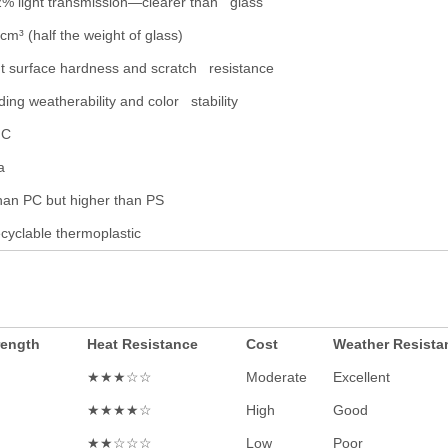
2% light transmission—clearer than glass
cm³ (half the weight of glass)
nt surface hardness and scratch resistance
ing weatherability and color stability
°C
a
han PC but higher than PS
cyclable thermoplastic
rength
Heat Resistance
Cost
Weather Resista
★★★☆☆
Moderate
Excellent
★★★★☆
High
Good
★★☆☆☆
Low
Poor