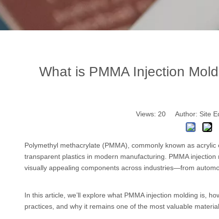
What is PMMA Injection Moldi
Views:
20
Author: Site E
Polymethyl methacrylate (PMMA), commonly known as acrylic
transparent plastics in modern manufacturing. PMMA injection 
visually appealing components across industries—from automot
In this article, we’ll explore what PMMA injection molding is, 
practices, and why it remains one of the most valuable material