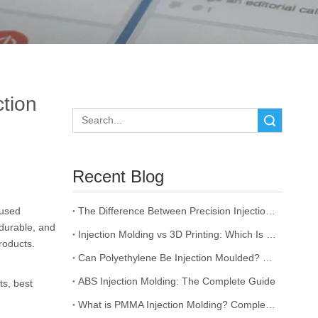
ction
Search
Recent Blog
 used
The Difference Between Precision Injection Molding and Ordinary Injection Molding
durable, and
Injection Molding vs 3D Printing: Which Is Better for Your Project?
roducts.
Can Polyethylene Be Injection Moulded? The Complete Guide
ABS Injection Molding: The Complete Guide
ts, best
What is PMMA Injection Molding? Complete Guide to Acrylic Injection Molding