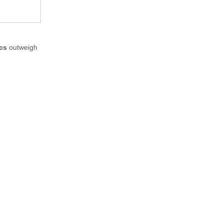
ics
outweigh