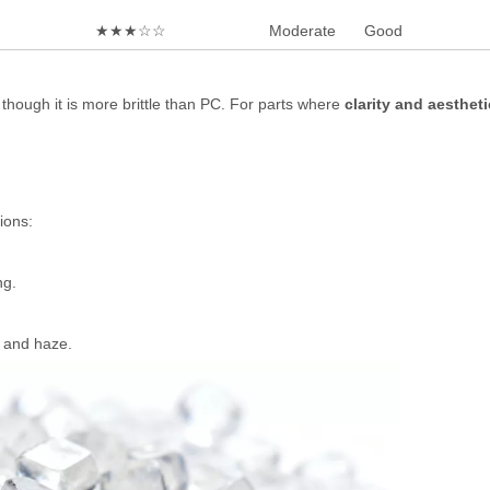
★★★☆☆
Moderate
Good
, though it is more brittle than PC. For parts where
clarity and aesthet
ions:
ng.
 and haze.