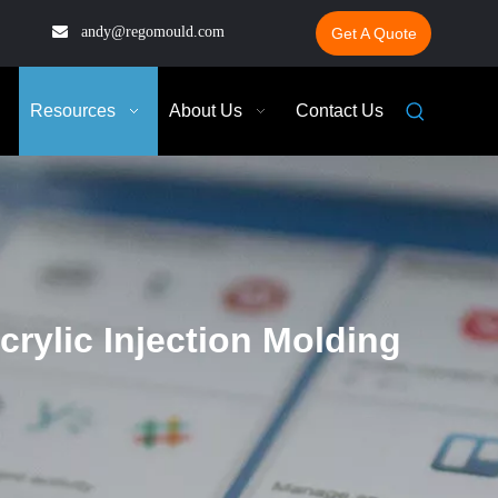

andy@regomould.com
Get A Quote
Resources
About Us
Contact Us
rylic Injection Molding