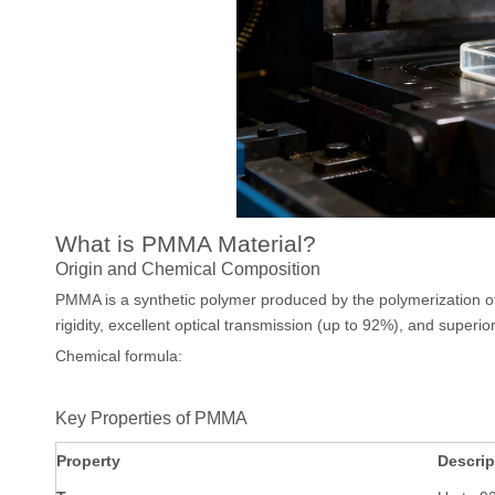
What is PMMA Material?
Origin and Chemical Composition
PMMA is a synthetic polymer produced by the polymerization of
rigidity, excellent optical transmission (up to 92%), and superior
Chemical formula:
Key Properties of PMMA
Property
Descrip