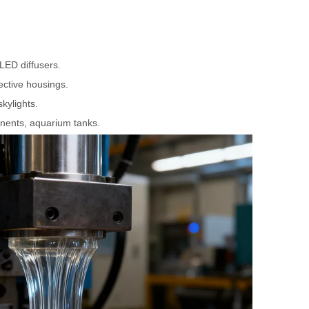
 LED diffusers.
ective housings.
skylights.
nents, aquarium tanks.