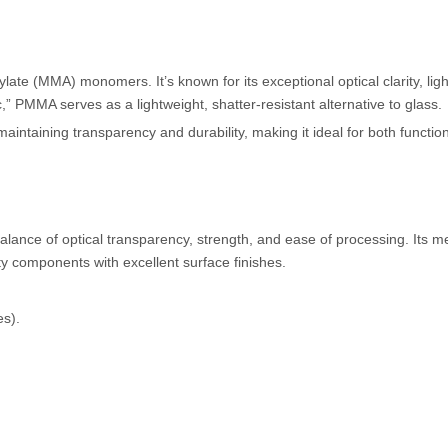
te (MMA) monomers. It’s known for its exceptional optical clarity, lig
,” PMMA serves as a lightweight, shatter-resistant alternative to glass.
intaining transparency and durability, making it ideal for both functio
lance of optical transparency, strength, and ease of processing. Its m
ity components with excellent surface finishes.
es).