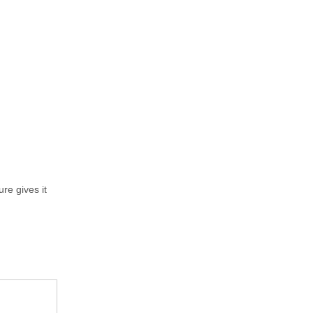
re gives it