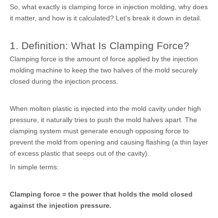
So, what exactly is clamping force in injection molding, why does
it matter, and how is it calculated? Let’s break it down in detail.
1. Definition: What Is Clamping Force?
Clamping force is the amount of force applied by the injection
molding machine to keep the two halves of the mold securely
closed during the injection process.
When molten plastic is injected into the mold cavity under high
pressure, it naturally tries to push the mold halves apart. The
clamping system must generate enough opposing force to
prevent the mold from opening and causing flashing (a thin layer
of excess plastic that seeps out of the cavity).
In simple terms:
Clamping force = the power that holds the mold closed
against the injection pressure.