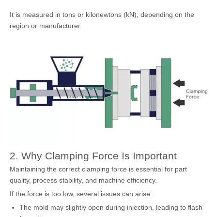
It is measured in tons or kilonewtons (kN), depending on the
region or manufacturer.
2. Why Clamping Force Is Important
Maintaining the correct clamping force is essential for part
quality, process stability, and machine efficiency.
If the force is too low, several issues can arise:
The mold may slightly open during injection, leading to flash