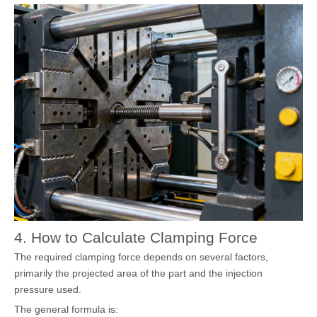
4. How to Calculate Clamping Force
The required clamping force depends on several factors,
primarily the projected area of the part and the injection
pressure used.
The general formula is: