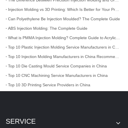
The Difference Between Precision Injection Molding and Ordinary Injection Molding
Injection Molding vs 3D Printing: Which Is Better for Your Project?
Can Polyethylene Be Injection Moulded? The Complete Guide
ABS Injection Molding: The Complete Guide
What is PMMA Injection Molding? Complete Guide to Acrylic Injection Molding
Top 10 Plastic Injection Molding Service Manufacturers in China
Top 10 Injection Molding Manufacturers in China Recommended
Top 10 Die Casting Mould Service Companies in China
Top 10 CNC Machining Service Manufacturers in China
Top 10 3D Printing Service Providers in China
SERVICE