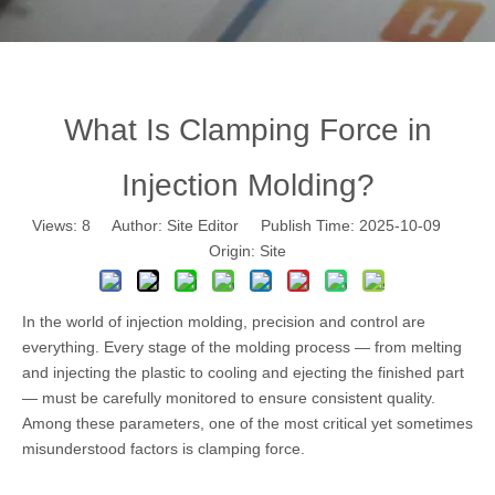
What Is Clamping Force in
Injection Molding?
Views:
8
Author: Site Editor Publish Time: 2025-10-09
Origin:
Site
In the world of
injection molding
, precision and control are
everything. Every stage of the molding process — from melting
and injecting the plastic to cooling and ejecting the finished part
— must be carefully monitored to ensure consistent quality.
Among these parameters, one of the most critical yet sometimes
misunderstood factors is clamping force.