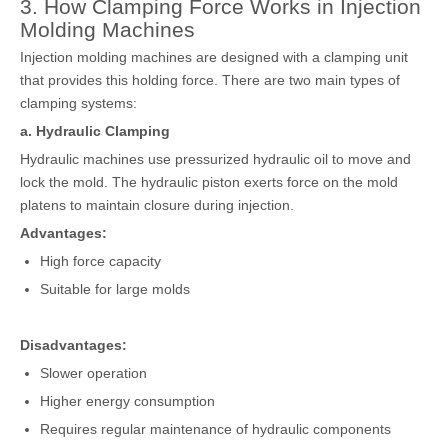
3. How Clamping Force Works in Injection
Molding Machines
Injection molding machines are designed with a clamping unit
that provides this holding force. There are two main types of
clamping systems:
a. Hydraulic Clamping
Hydraulic machines use pressurized hydraulic oil to move and
lock the mold. The hydraulic piston exerts force on the mold
platens to maintain closure during injection.
Advantages:
High force capacity
Suitable for large molds
Disadvantages:
Slower operation
Higher energy consumption
Requires regular maintenance of hydraulic components