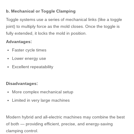
b. Mechanical or Toggle Clamping
Toggle systems use a series of mechanical links (like a toggle
joint) to multiply force as the mold closes. Once the toggle is
fully extended, it locks the mold in position.
Advantages:
Faster cycle times
Lower energy use
Excellent repeatability
Disadvantages:
More complex mechanical setup
Limited in very large machines
Modern hybrid and all-electric machines may combine the best
of both — providing efficient, precise, and energy-saving
clamping control.