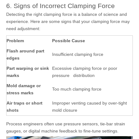
6. Signs of Incorrect Clamping Force
Detecting the right clamping force is a balance of science and
experience. Here are some signs that your clamping force may
need adjustment:
Problem
Possible Cause
Flash around part
Insufficient clamping force
edges
Part warping or sink
Excessive clamping force or poor
marks
pressure distribution
Mold damage or
Too much clamping force
stress marks
Air traps or short
Improper venting caused by over-tight
shots
mold closure
Process engineers often use pressure sensors, tie-bar strain
gauges, or digital machine feedback to fine-tune settings.