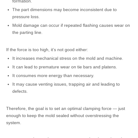
formation.
The part dimensions may become inconsistent due to
pressure loss.
Mold damage can occur if repeated flashing causes wear on
the parting line.
If the force is too high, it’s not good either:
It increases mechanical stress on the mold and machine.
It can lead to premature wear on tie bars and platens.
It consumes more energy than necessary.
It may cause venting issues, trapping air and leading to
defects.
Therefore, the goal is to set an optimal clamping force — just
enough to keep the mold sealed without overstressing the
system.