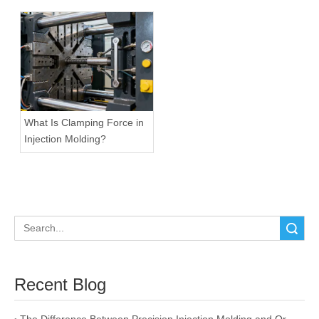
What Is Clamping Force in
Injection Molding?
Search
Recent Blog