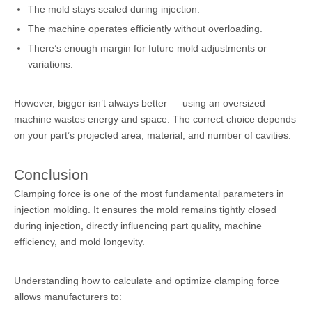
The mold stays sealed during injection.
The machine operates efficiently without overloading.
There’s enough margin for future mold adjustments or
variations.
However, bigger isn’t always better — using an oversized
machine wastes energy and space. The correct choice depends
on your part’s projected area, material, and number of cavities.
Conclusion
Clamping force is one of the most fundamental parameters in
injection molding. It ensures the mold remains tightly closed
during injection, directly influencing part quality, machine
efficiency, and mold longevity.
Understanding how to calculate and optimize clamping force
allows manufacturers to: