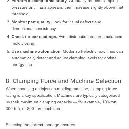
Perform a clamp force study.
Gradually reduce clamping
pressure until flash appears, then increase slightly above that
threshold.
Monitor part quality.
Look for visual defects and
dimensional consistency.
Check tie-bar readings.
Even distribution ensures balanced
mold closing.
Use machine automation.
Modern all-electric machines can
automatically detect and adjust clamping levels for optimal
energy use.
8. Clamping Force and Machine Selection
When choosing an injection molding machine, clamping force
rating is a key specification. Machines are typically categorized
by their maximum clamping capacity — for example, 100-ton,
300-ton, or 800-ton machines.
Selecting the correct tonnage ensures: