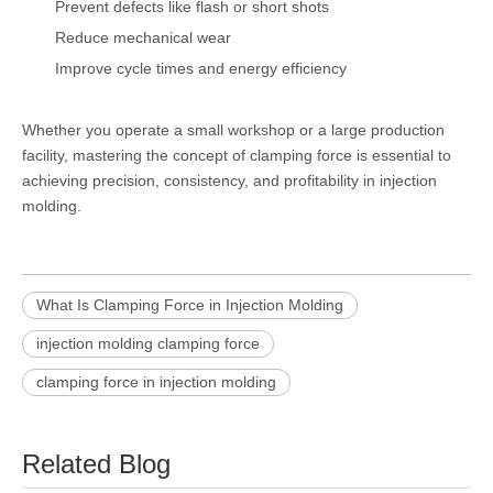
Prevent defects like flash or short shots
Reduce mechanical wear
Improve cycle times and energy efficiency
Whether you operate a small workshop or a large production
facility, mastering the concept of clamping force is essential to
achieving precision, consistency, and profitability in injection
molding.
What Is Clamping Force in Injection Molding
injection molding clamping force
clamping force in injection molding
Related Blog