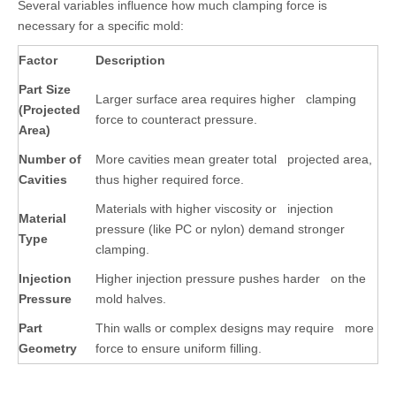
Several variables influence how much clamping force is
necessary for a specific mold:
Factor
Description
Part Size
Larger surface area requires higher clamping
(Projected
force to counteract pressure.
Area)
Number of
More cavities mean greater total projected area,
Cavities
thus higher required force.
Materials with higher viscosity or injection
Material
pressure (like PC or nylon) demand stronger
Type
clamping.
Injection
Higher injection pressure pushes harder on the
Pressure
mold halves.
Part
Thin walls or complex designs may require more
Geometry
force to ensure uniform filling.