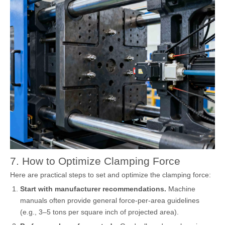
7. How to Optimize Clamping Force
Here are practical steps to set and optimize the clamping force:
Start with manufacturer recommendations.
Machine
manuals often provide general force-per-area guidelines
(e.g., 3–5 tons per square inch of projected area).