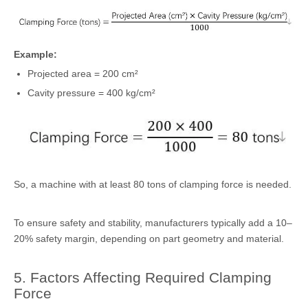
Example:
Projected area = 200 cm²
Cavity pressure = 400 kg/cm²
So, a machine with at least 80 tons of clamping force is needed.
To ensure safety and stability, manufacturers typically add a 10–
20% safety margin, depending on part geometry and material.
5. Factors Affecting Required Clamping
Force