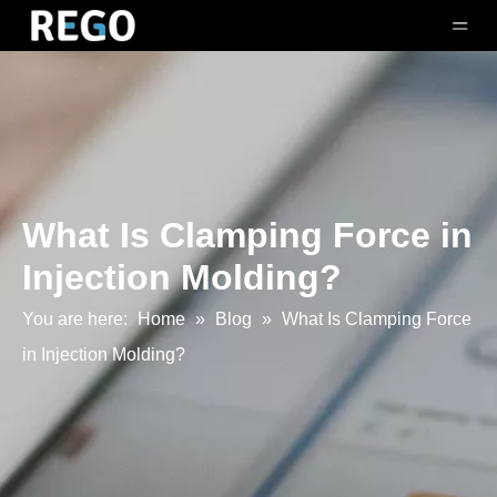
What Is Clamping Force in
Injection Molding?
You are here:
Home
»
Blog
»
What Is Clamping Force
in Injection Molding?