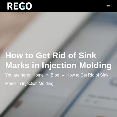
How to Get Rid of Sink
Marks in Injection Molding
You are here:
Home
»
Blog
»
How to Get Rid of Sink
Marks in Injection Molding