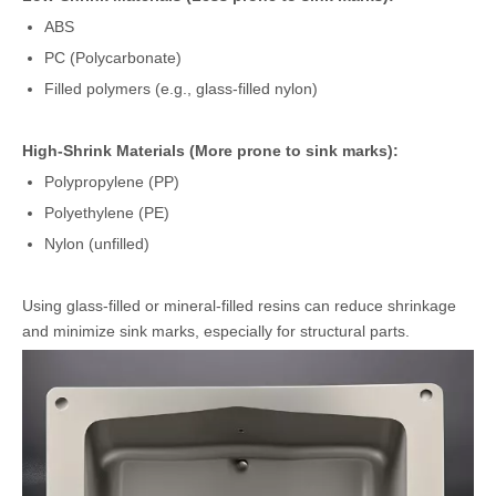
ABS
PC (Polycarbonate)
Filled polymers (e.g., glass-filled nylon)
High-Shrink Materials (More prone to sink marks):
Polypropylene (PP)
Polyethylene (PE)
Nylon (unfilled)
Using glass-filled or mineral-filled resins can reduce shrinkage
and minimize sink marks, especially for structural parts.