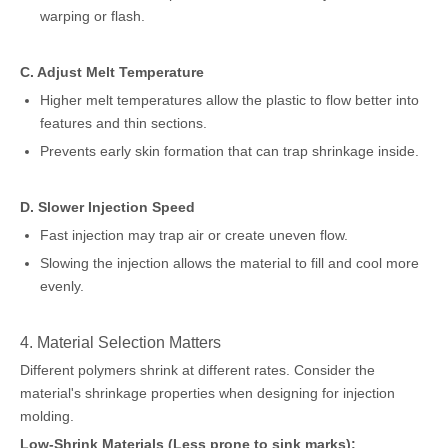
warping or flash.
C. Adjust Melt Temperature
Higher melt temperatures allow the plastic to flow better into
features and thin sections.
Prevents early skin formation that can trap shrinkage inside.
D. Slower Injection Speed
Fast injection may trap air or create uneven flow.
Slowing the injection allows the material to fill and cool more
evenly.
4. Material Selection Matters
Different polymers shrink at different rates. Consider the
material's shrinkage properties when designing for injection
molding.
Low-Shrink Materials (Less prone to sink marks):