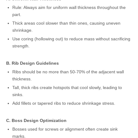
Rule: Always aim for uniform wall thickness throughout the
part.
Thick areas cool slower than thin ones, causing uneven
shrinkage.
Use coring (hollowing out) to reduce mass without sacrificing
strength.
B. Rib Design Guidelines
Ribs should be no more than 50-70% of the adjacent wall
thickness.
Tall, thick ribs create hotspots that cool slowly, leading to
sinks.
Add fillets or tapered ribs to reduce shrinkage stress.
C. Boss Design Optimization
Bosses used for screws or alignment often create sink
marks.