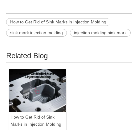
How to Get Rid of Sink Marks in Injection Molding
sink mark injection molding
injection molding sink mark
Related Blog
How to Get Rid of Sink
Marks in Injection Molding