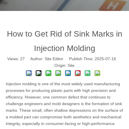
How to Get Rid of Sink Marks in
Injection Molding
Views:
27
Author: Site Editor Publish Time: 2025-07-16
Origin:
Site
Injection molding
is one of the most widely used manufacturing
processes for producing plastic parts with high precision and
efficiency. However, one common defect that continues to
challenge engineers and mold designers is the formation of sink
marks. These small, often shallow depressions on the surface of
a molded part can compromise both aesthetics and mechanical
integrity, especially in consumer-facing or high-performance