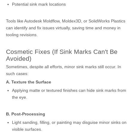
Potential sink mark locations
Tools like Autodesk Moldflow, Moldex3D, or SolidWorks Plastics
can identify and fix issues virtually, saving time and money in
tooling revisions.
Cosmetic Fixes (If Sink Marks Can't Be
Avoided)
Sometimes, despite all efforts, minor sink marks still occur. In
such cases:
A. Texture the Surface
Applying matte or textured finishes can hide sink marks from
the eye.
B. Post-Processing
Light sanding, filling, or painting may disguise minor sinks on
visible surfaces.