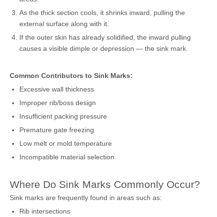
As the thick section cools, it shrinks inward, pulling the
external surface along with it.
If the outer skin has already solidified, the inward pulling
causes a visible dimple or depression — the sink mark.
Common Contributors to Sink Marks:
Excessive wall thickness
Improper rib/boss design
Insufficient packing pressure
Premature gate freezing
Low melt or mold temperature
Incompatible material selection
Where Do Sink Marks Commonly Occur?
Sink marks are frequently found in areas such as:
Rib intersections