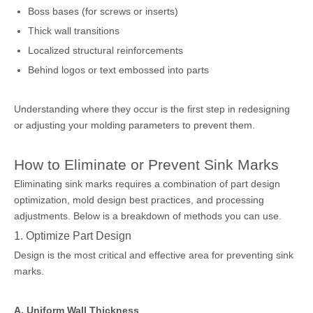
Boss bases (for screws or inserts)
Thick wall transitions
Localized structural reinforcements
Behind logos or text embossed into parts
Understanding where they occur is the first step in redesigning
or adjusting your molding parameters to prevent them.
How to Eliminate or Prevent Sink Marks
Eliminating sink marks requires a combination of part design
optimization, mold design best practices, and processing
adjustments. Below is a breakdown of methods you can use.
1. Optimize Part Design
Design is the most critical and effective area for preventing sink
marks.
A. Uniform Wall Thickness