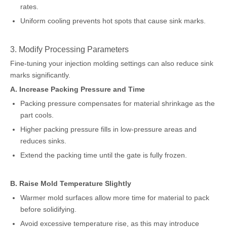
rates.
Uniform cooling prevents hot spots that cause sink marks.
3. Modify Processing Parameters
Fine-tuning your injection molding settings can also reduce sink
marks significantly.
A. Increase Packing Pressure and Time
Packing pressure compensates for material shrinkage as the
part cools.
Higher packing pressure fills in low-pressure areas and
reduces sinks.
Extend the packing time until the gate is fully frozen.
B. Raise Mold Temperature Slightly
Warmer mold surfaces allow more time for material to pack
before solidifying.
Avoid excessive temperature rise, as this may introduce