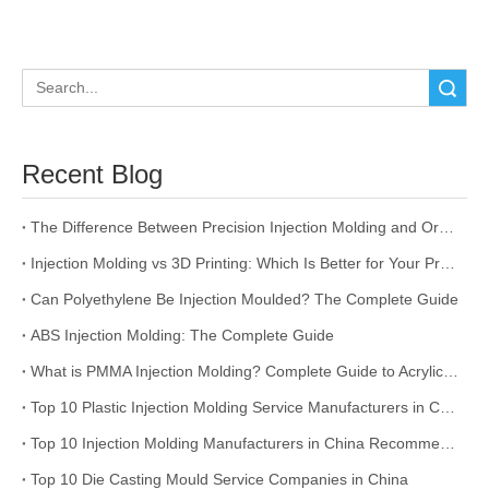
Search
Recent Blog
The Difference Between Precision Injection Molding and Ordinary Injection Molding
Injection Molding vs 3D Printing: Which Is Better for Your Project?
Can Polyethylene Be Injection Moulded? The Complete Guide
ABS Injection Molding: The Complete Guide
What is PMMA Injection Molding? Complete Guide to Acrylic Injection Molding
Top 10 Plastic Injection Molding Service Manufacturers in China
Top 10 Injection Molding Manufacturers in China Recommended
Top 10 Die Casting Mould Service Companies in China