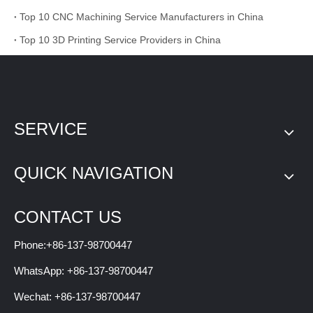
Top 10 CNC Machining Service Manufacturers in China
Top 10 3D Printing Service Providers in China
SERVICE
QUICK NAVIGATION
CONTACT US
Phone:+86-137-98700447
WhatsApp: +86-137-98700447
Wechat: +86-137-98700447