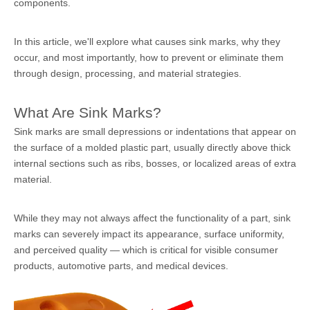
components.
In this article, we'll explore what causes sink marks, why they
occur, and most importantly, how to prevent or eliminate them
through design, processing, and material strategies.
What Are Sink Marks?
Sink marks are small depressions or indentations that appear on
the surface of a molded plastic part, usually directly above thick
internal sections such as ribs, bosses, or localized areas of extra
material.
While they may not always affect the functionality of a part, sink
marks can severely impact its appearance, surface uniformity,
and perceived quality — which is critical for visible consumer
products, automotive parts, and medical devices.