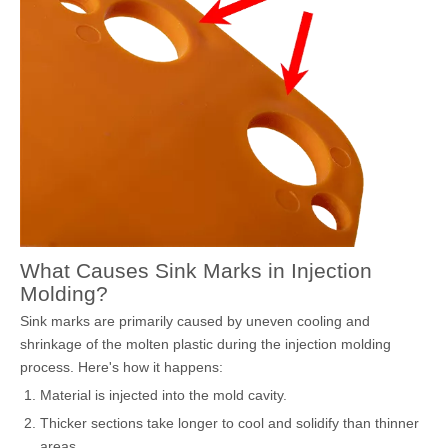
What Causes Sink Marks in Injection
Molding?
Sink marks are primarily caused by uneven cooling and
shrinkage of the molten plastic during the injection molding
process. Here's how it happens:
Material is injected into the mold cavity.
Thicker sections take longer to cool and solidify than thinner
areas.