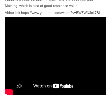
Below is a video on how to repair Sink Marks in Injection
Molding, which is also of good reference value.
Video link:
https://www.youtube.com/watch?v=BW6WN3sk7BI