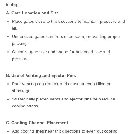
tooling.
A. Gate Location and Size
Place gates close to thick sections to maintain pressure and
fill.
Undersized gates can freeze too soon, preventing proper
packing.
Optimize gate size and shape for balanced flow and
pressure.
B. Use of Venting and Ejector Pins
Poor venting can trap air and cause uneven filling or
shrinkage.
Strategically placed vents and ejector pins help reduce
cooling stress.
C. Cooling Channel Placement
Add cooling lines near thick sections to even out cooling