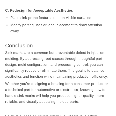
C. Redesign for Acceptable Aesthetics
Place sink-prone features on non-visible surfaces.
Modify parting lines or label placement to draw attention
away.
Conclusion
Sink marks are a common but preventable defect in injection
molding. By addressing root causes through thoughtful part
design, mold configuration, and processing control, you can
significantly reduce or eliminate them. The goal is to balance
aesthetics and function while maintaining production efficiency.
Whether you're designing a housing for a consumer product or
a technical part for automotive or electronics, knowing how to
handle sink marks will help you produce higher-quality, more
reliable, and visually appealing molded parts.