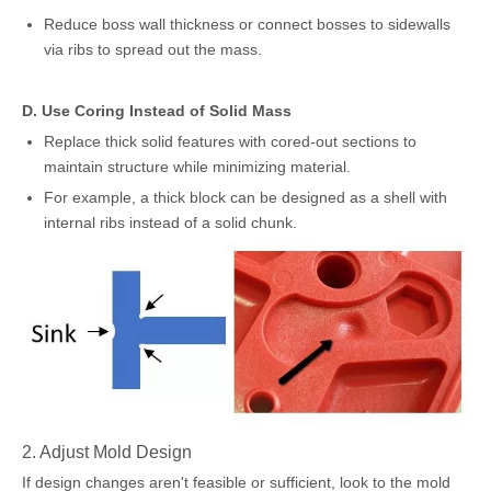
Reduce boss wall thickness or connect bosses to sidewalls
via ribs to spread out the mass.
D. Use Coring Instead of Solid Mass
Replace thick solid features with cored-out sections to
maintain structure while minimizing material.
For example, a thick block can be designed as a shell with
internal ribs instead of a solid chunk.
2. Adjust Mold Design
If design changes aren't feasible or sufficient, look to the mold