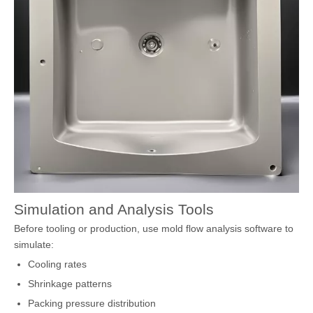
Simulation and Analysis Tools
Before tooling or production, use mold flow analysis software to
simulate:
Cooling rates
Shrinkage patterns
Packing pressure distribution